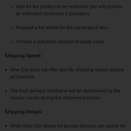
Wait for the product to be restocked (we will provide
an estimated timeframe if available).
Request a full refund for the out-of-stock item.
Choose a substitute product of equal value.
Shipping Speed:
Nine Dot does not offer specific shipping speed options
at checkout.
The final delivery timeframe will be determined by the
chosen carrier during the shipment process.
Shipping Delays:
While Nine Dot strives for prompt delivery, we cannot be