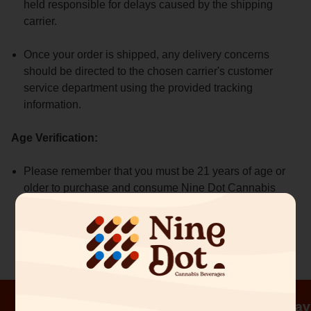
held responsible for delays caused by the shipping
carrier.
Once your order is shipped, any delivery concerns
should be directed to the chosen carrier's customer
service department using the provided tracking
information.
Age Verification:
Please remember that you must be 21 years of age or
older to purchase and consume Nine Dot Cannabis
Beverages. Age verification will be required upon
delivery.
Order before 3pm and receive same day