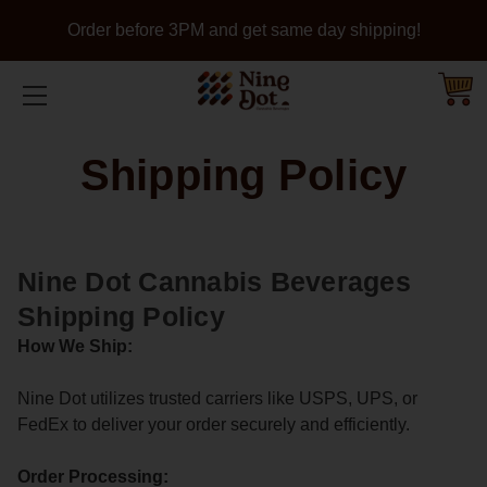
Order before 3PM and get same day shipping!
Shipping Policy
Nine Dot Cannabis Beverages
Shipping Policy
How We Ship:
Nine Dot utilizes trusted carriers like USPS, UPS, or
FedEx to deliver your order securely and efficiently.
Order Processing: