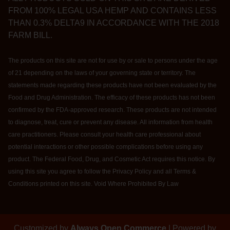
FROM 100% LEGAL USA HEMP AND CONTAINS LESS
THAN 0.3% DELTA9 IN ACCORDANCE WITH THE 2018
FARM BILL.
The products on this site are not for use by or sale to persons under the age
of 21 depending on the laws of your governing state or territory. The
statements made regarding these products have not been evaluated by the
Food and Drug Administration. The efficacy of these products has not been
confirmed by the FDA-approved research. These products are not intended
to diagnose, treat, cure or prevent any disease. All information from health
care practitioners. Please consult your health care professional about
potential interactions or other possible complications before using any
product. The Federal Food, Drug, and Cosmetic Act requires this notice. By
using this site you agree to follow the Privacy Policy and all Terms &
Conditions printed on this site. Void Where Prohibited By Law
Customized by
Always Open Commerce
| Powered by