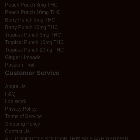
Peach Punch 3mg THC
Peach Punch 10mg THC
Berry Punch 3mg THC
Berry Punch 10mg THC
Tropical Punch 3mg THC
Tropical Punch 10mg THC
Tropical Punch 20mg THC
Ginger Limeade
Passion Fruit
Customer Service
About Us
F&Q
Lab Work
Privacy Policy
Terms of Service
Shipping Policy
Contact Us
ALL PRODUCTS SOLD ON THIS SITE ARE DERIVED