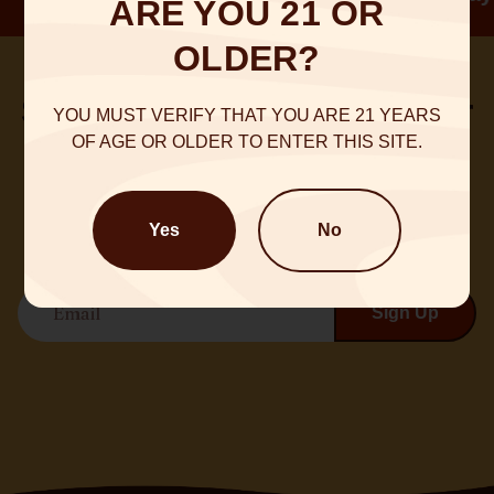
ARE YOU 21 OR
OLDER?
Sign up for our Newsletter
YOU MUST VERIFY THAT YOU ARE 21 YEARS
OF AGE OR OLDER TO ENTER THIS SITE.
Sign up for emails and be a part of what’s happening
@NineDot
Yes
No
Email
Sign Up