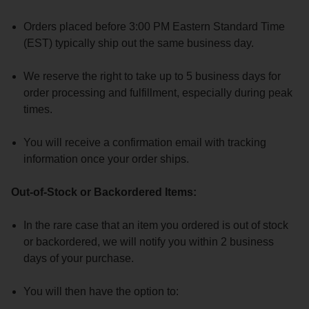
Orders placed before 3:00 PM Eastern Standard Time
(EST) typically ship out the same business day.
We reserve the right to take up to 5 business days for
order processing and fulfillment, especially during peak
times.
You will receive a confirmation email with tracking
information once your order ships.
Out-of-Stock or Backordered Items:
In the rare case that an item you ordered is out of stock
or backordered, we will notify you within 2 business
days of your purchase.
You will then have the option to: