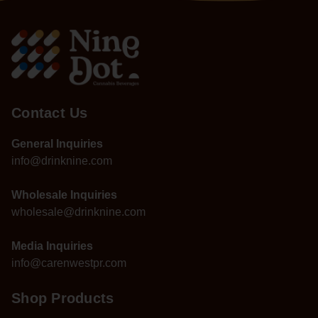
Contact Us
General Inquiries
info@drinknine.com
Wholesale Inquiries
wholesale@drinknine.com
Media Inquiries
info@carenwestpr.com
Shop Products