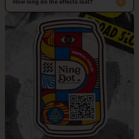
How long do the effects last?