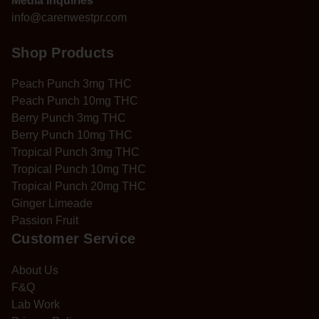
Media Inquiries
info@carenwestpr.com
Shop Products
Peach Punch 3mg THC
Peach Punch 10mg THC
Berry Punch 3mg THC
Berry Punch 10mg THC
Tropical Punch 3mg THC
Tropical Punch 10mg THC
Tropical Punch 20mg THC
Ginger Limeade
Passion Fruit
Customer Service
About Us
F&Q
Lab Work