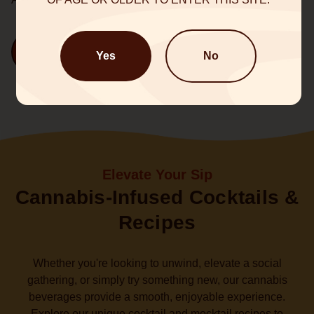
Shop Now
Yes
No
Elevate Your Sip
Cannabis-Infused Cocktails &
Recipes
Whether you're looking to unwind, elevate a social
gathering, or simply try something new, our cannabis
beverages provide a smooth, enjoyable experience.
Explore our unique cocktail and mocktail recipes to