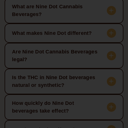
What are Nine Dot Cannabis
Beverages?
What makes Nine Dot different?
Are Nine Dot Cannabis Beverages
legal?
Is the THC in Nine Dot beverages
natural or synthetic?
How quickly do Nine Dot
beverages take effect?