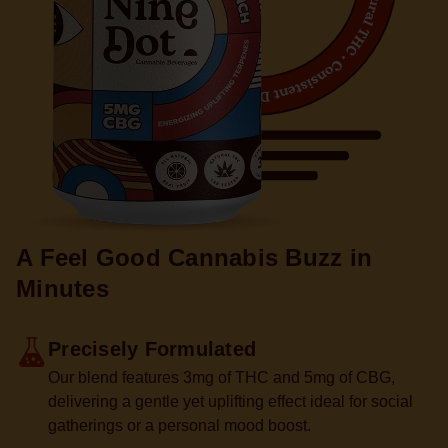
A Feel Good Cannabis
Buzz in
Minutes
Precisely Formulated
Our blend features 3mg of THC and 5mg of CBG,
delivering a gentle yet uplifting effect ideal for social
gatherings or a personal mood boost.