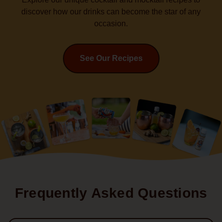
discover how our drinks can become the star of any
occasion.
See Our Recipes
Frequently Asked Questions