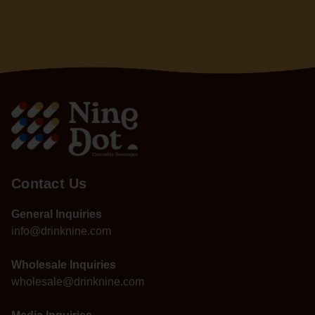
Contact Us
General Inquiries
info@drinknine.com
Wholesale Inquiries
wholesale@drinknine.com