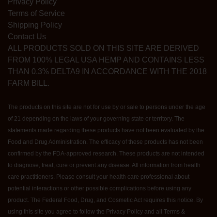
Privacy Policy
Terms of Service
Shipping Policy
Contact Us
ALL PRODUCTS SOLD ON THIS SITE ARE DERIVED
FROM 100% LEGAL USA HEMP AND CONTAINS LESS
THAN 0.3% DELTA9 IN ACCORDANCE WITH THE 2018
FARM BILL.
The products on this site are not for use by or sale to persons under the age
of 21 depending on the laws of your governing state or territory. The
statements made regarding these products have not been evaluated by the
Food and Drug Administration. The efficacy of these products has not been
confirmed by the FDA-approved research. These products are not intended
to diagnose, treat, cure or prevent any disease. All information from health
care practitioners. Please consult your health care professional about
potential interactions or other possible complications before using any
product. The Federal Food, Drug, and Cosmetic Act requires this notice. By
using this site you agree to follow the Privacy Policy and all Terms &