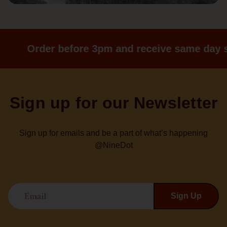
Order before 3pm and receive same day s
Sign up for our Newsletter
Sign up for emails and be a part of what’s happening
@NineDot
Email
Sign Up