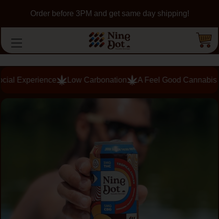
Order before 3PM and get same day shipping!
Low Carbonation
A Feel Good Cannabis Buzz in Minutes