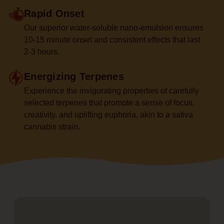
Rapid Onset
Our superior water-soluble nano-emulsion ensures
10-15 minute onset and consistent effects that last
2-3 hours.
Energizing Terpenes
Experience the invigorating properties of carefully
selected terpenes that promote a sense of focus,
creativity, and uplifting euphoria, akin to a sativa
cannabis strain.