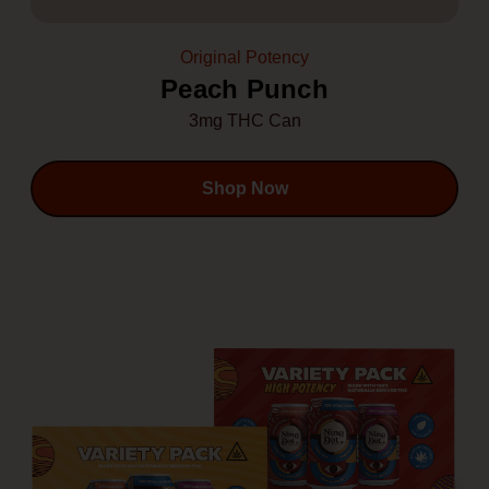
Original Potency
Peach Punch
3mg THC Can
Shop Now