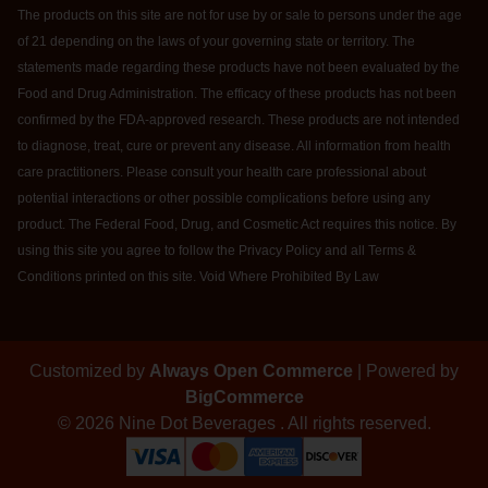
The products on this site are not for use by or sale to persons under the age
of 21 depending on the laws of your governing state or territory. The
statements made regarding these products have not been evaluated by the
Food and Drug Administration. The efficacy of these products has not been
confirmed by the FDA-approved research. These products are not intended
to diagnose, treat, cure or prevent any disease. All information from health
care practitioners. Please consult your health care professional about
potential interactions or other possible complications before using any
product. The Federal Food, Drug, and Cosmetic Act requires this notice. By
using this site you agree to follow the Privacy Policy and all Terms &
Conditions printed on this site. Void Where Prohibited By Law
Customized by
Always Open Commerce
| Powered by
BigCommerce
© 2026 Nine Dot Beverages . All rights reserved.