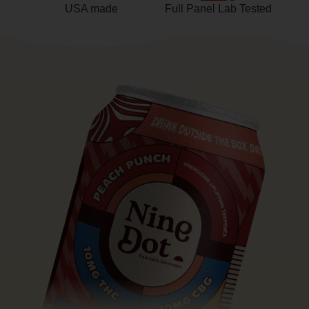
USA made
Full Panel Lab Tested