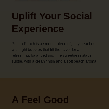
Uplift Your Social
Experience
Peach Punch is a smooth blend of juicy peaches
with light bubbles that lift the flavor for a
refreshing, balanced sip. The sweetness stays
subtle, with a clean finish and a soft peach aroma.
A Feel Good