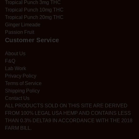
Tropical Punch 3mg THC
Tropical Punch 10mg THC
Tropical Punch 20mg THC
Ginger Limeade
Passion Fruit
Customer Service
About Us
F&Q
Lab Work
Privacy Policy
Terms of Service
Shipping Policy
Contact Us
ALL PRODUCTS SOLD ON THIS SITE ARE DERIVED
FROM 100% LEGAL USA HEMP AND CONTAINS LESS
THAN 0.3% DELTA9 IN ACCORDANCE WITH THE 2018
FARM BILL.