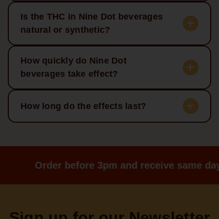
Is the THC in Nine Dot beverages
natural or synthetic?
How quickly do Nine Dot
beverages take effect?
How long do the effects last?
Order before 3pm and receive same day
Sign up for our Newsletter