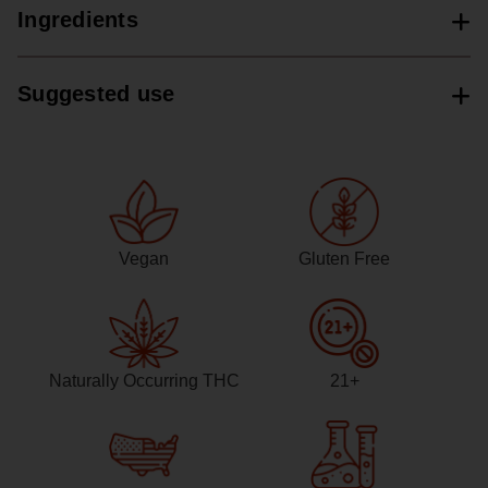
Ingredients
Suggested use
Vegan
Gluten Free
Naturally Occurring THC
21+