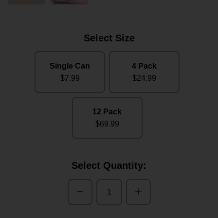
Select Size
Single Can
4 Pack
$7.99
$24.99
12 Pack
$69.99
Current
Select Quantity:
Stock:
Decrease
Increase
Quantity
Quantity
of
of