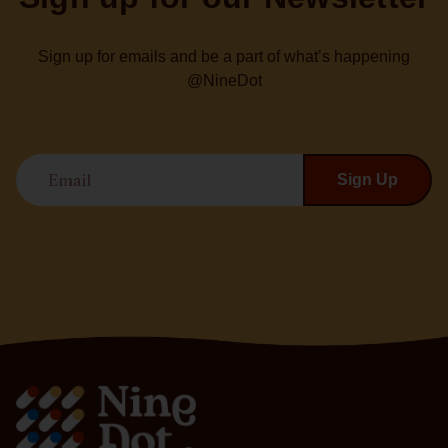
Sign up for emails and be a part of what’s happening
@NineDot
Email
Sign Up