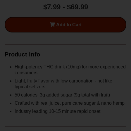
$7.99 - $69.99
Nine
Nine
Dot
Dot
Peach
Peach
Add to Cart
Punch
Punch
10mg
10mg
THC
THC
High
High
Product info
Dose
Dose
Can
Can
High-potency THC drink (10mg) for more experienced
consumers
Light, fruity flavor with low carbonation - not like
typical seltzers
50 calories, 3g added sugar (9g total with fruit)
Crafted with real juice, pure cane sugar & nano hemp
Industry leading 10-15 minute rapid onset