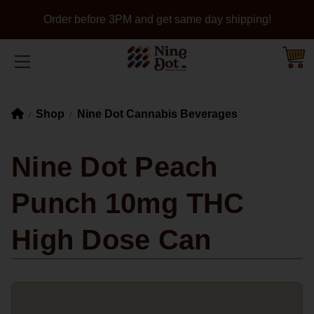
Order before 3PM and get same day shipping!
Shop
Nine Dot Cannabis Beverages
Nine Dot Peach
Punch 10mg THC
High Dose Can