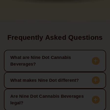
Frequently Asked Questions
What are Nine Dot Cannabis
Beverages?
What makes Nine Dot different?
Are Nine Dot Cannabis Beverages
legal?