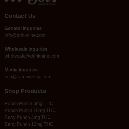
Contact Us
General Inquiries
info@drinknine.com
Wholesale Inquiries
wholesale@drinknine.com
Media Inquiries
info@carenwestpr.com
Shop Products
Peach Punch 3mg THC
Peach Punch 10mg THC
Berry Punch 3mg THC
Berry Punch 10mg THC