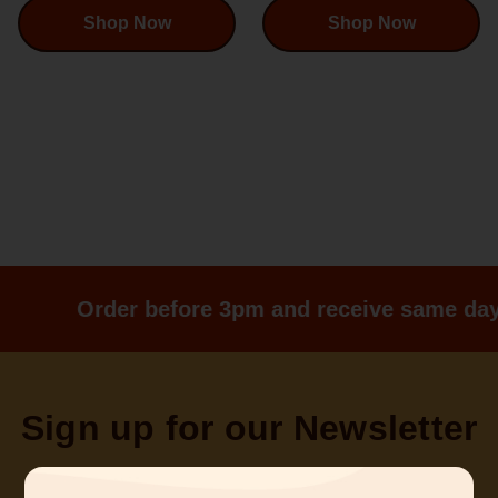
Shop Now
Shop Now
Order before 3pm and receive same day
Sign up for our Newsletter
Sign up for emails and be a part of what’s happening