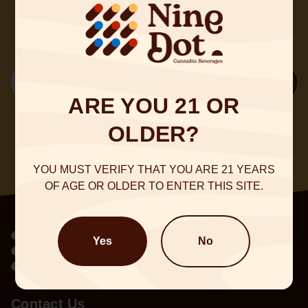
@NineDot
Email
Sign Up
ARE YOU 21 OR
OLDER?
YOU MUST VERIFY THAT YOU ARE 21 YEARS
OF AGE OR OLDER TO ENTER THIS SITE.
Yes
No
Contact Us