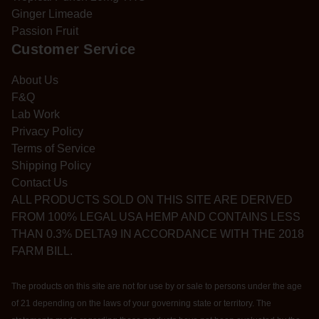
Ginger Limeade
Passion Fruit
Customer Service
About Us
F&Q
Lab Work
Privacy Policy
Terms of Service
Shipping Policy
Contact Us
ALL PRODUCTS SOLD ON THIS SITE ARE DERIVED
FROM 100% LEGAL USA HEMP AND CONTAINS LESS
THAN 0.3% DELTA9 IN ACCORDANCE WITH THE 2018
FARM BILL.
The products on this site are not for use by or sale to persons under the age
of 21 depending on the laws of your governing state or territory. The