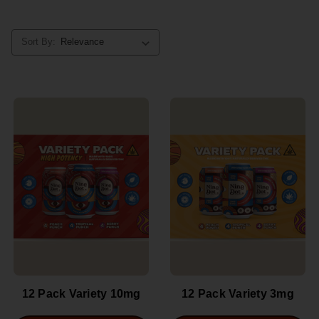
Sort By:
12 Pack Variety 10mg
12 Pack Variety 3mg