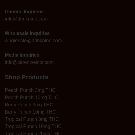
General Inquiries
info@drinknine.com
Wholesale Inquiries
wholesale@drinknine.com
Media Inquiries
info@carenwestpr.com
Shop Products
Peach Punch 3mg THC
Peach Punch 10mg THC
Berry Punch 3mg THC
Berry Punch 10mg THC
Tropical Punch 3mg THC
Tropical Punch 10mg THC
Tropical Punch 20mg THC