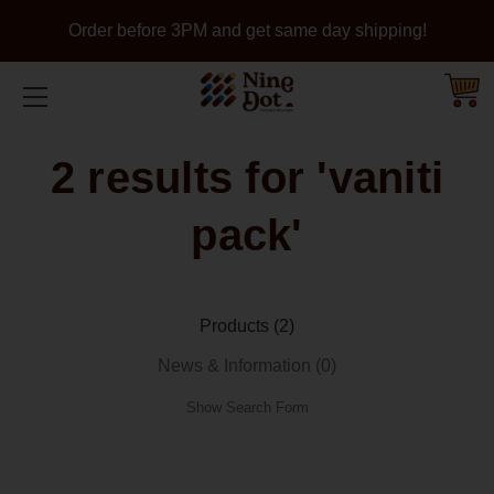
Order before 3PM and get same day shipping!
2 results for 'vaniti
pack'
Products (2)
News & Information (0)
Show Search Form